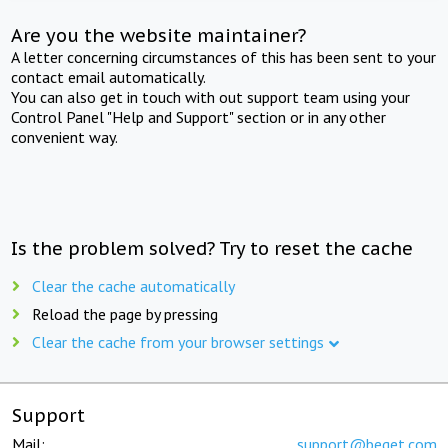
Are you the website maintainer?
A letter concerning circumstances of this has been sent to your
contact email automatically.
You can also get in touch with out support team using your
Control Panel "Help and Support" section or in any other
convenient way.
Is the problem solved? Try to reset the cache
Clear the cache automatically
Reload the page by pressing
Clear the cache from your browser settings
Support
Mail:
support@beget.com