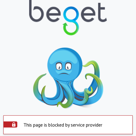
This page is blocked by service provider